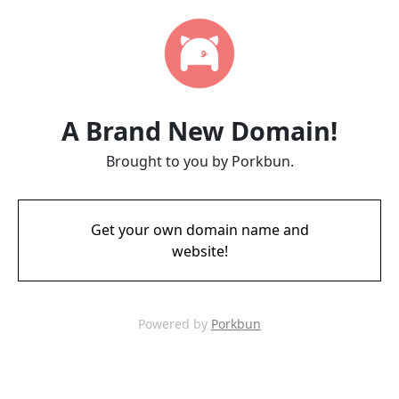
A Brand New Domain!
Brought to you by Porkbun.
Get your own domain name and
website!
Powered by
Porkbun